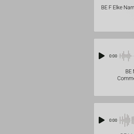
BE F Elke Nar
0:00
BE 
Comme
0:00