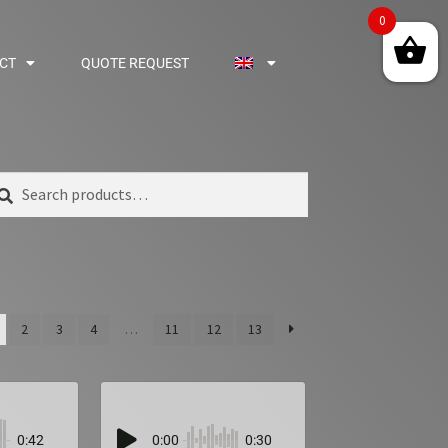
0
CT
QUOTE REQUEST
arch
2
3
4
…
11
12
13
0:42
0:00
0:30