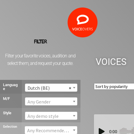
FILTER
Filter your favorite voices, audition and
VOICES
select them, and request your quote.
Languag
Dutch (BE)
×
e
M/F
Any Gender
Style
Any demo style
Selection
Any Recommended voice
0:00