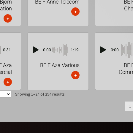
Bjorn
BE F Anne Telecom
BE 
ation
Cha
+
+
0:31
0:00
1:19
0:00
F Aza
BE F Aza Various
BE 
rcial
Comme
+
+
Showing 1–24 of 294 results
1