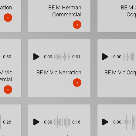
ration
BE M Herman
BE M 
Commercial
Cor
+
+
0:30
0:00
0:31
0:00
M Vic
BE M Vic Narration
BE M Vic Cor
rcial
+
+
0:26
0:00
0:16
0:00