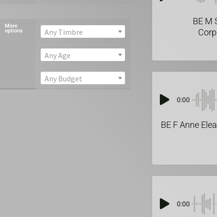
BE M 
More
Corp
Any Timbre
options
Any Age
Any Budget
0:00
BE F Anne Elea
0:00