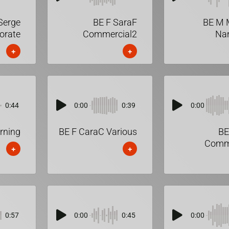
Serge
BE F SaraF
BE M 
orate
Commercial2
Nar
+
+
0:44
0:00
0:39
0:00
rning
BE F CaraC Various
BE
Comme
+
+
0:57
0:00
0:45
0:00