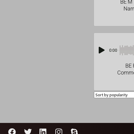
BE M 
Narr
0:00
BE 
Comme