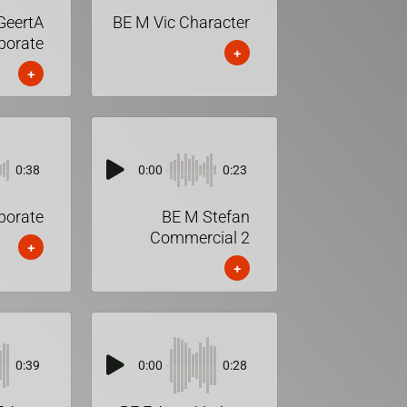
GeertA
BE M Vic Character
porate
+
+
0:38
0:00
0:23
porate
BE M Stefan
Commercial 2
+
+
0:39
0:00
0:28