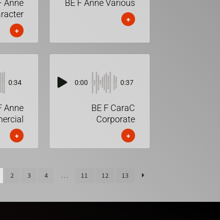
F Anne
BE F Anne Various
racter
+
+
0:34
0:00
0:37
F Anne
BE F CaraC
rcial
Corporate
+
+
2
3
4
…
11
12
13