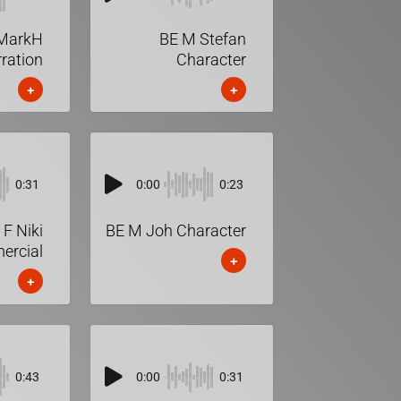
MarkH
BE M Stefan
ration
Character
+
+
0:31
0:00
0:23
 F Niki
BE M Joh Character
rcial
+
+
0:43
0:00
0:31