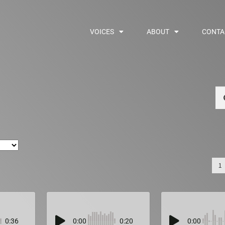
VOICES
ABOUT
CONTA
Se
1
0:36
0:00
0:20
0:00