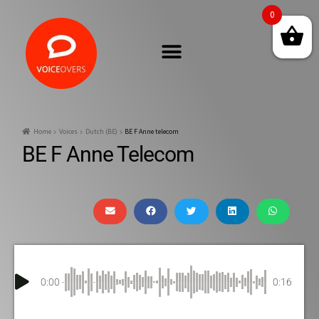
0
Home
Voices
Dutch (BE)
BE F Anne telecom
BE F Anne Telecom
0:00
0:16