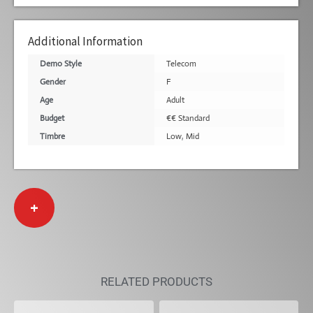
Additional Information
Demo Style
Telecom
Gender
F
Age
Adult
Budget
€€ Standard
Timbre
Low
,
Mid
+
RELATED PRODUCTS