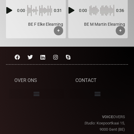
0:00
0:31
0:00
0:36
BE F Elke Elearning
BE M Martin Elearning
+
+
OVER ONS
CONTACT
VOICE
OVERS
Studio:
Koepoortkaai 15,
9000 Gent (BE)