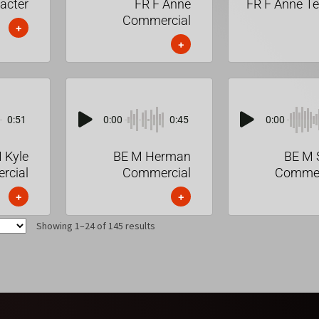
acter
FR F Anne
FR F Anne T
Commercial
+
+
0:51
0:00
0:45
0:00
 Kyle
BE M Herman
BE M 
rcial
Commercial
Commer
+
+
Showing 1–24 of 145 results