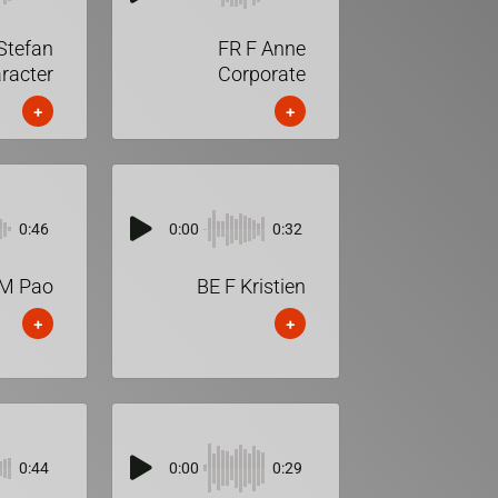
Stefan
FR F Anne
racter
Corporate
+
+
0:46
0:00
0:32
M Pao
BE F Kristien
+
+
0:44
0:00
0:29