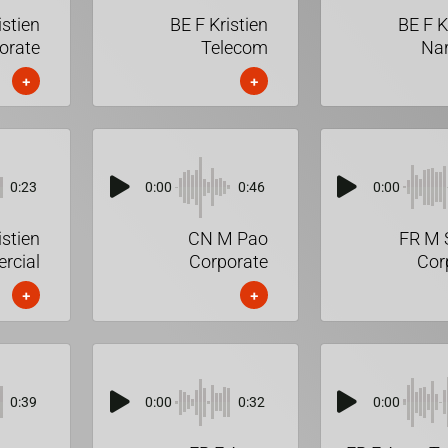
istien
BE F Kristien
BE F K
orate
Telecom
Nar
+
+
0:23
0:00
0:46
0:00
istien
CN M Pao
FR M 
rcial
Corporate
Cor
+
+
0:39
0:00
0:32
0:00