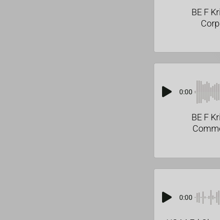
BE F Kr
Corp
0:00
BE F Kr
Comme
0:00