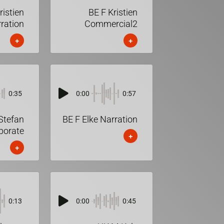
ristien
BE F Kristien
ration
Commercial2
+
+
0:35
0:00
0:57
Stefan
BE F Elke Narration
porate
+
+
0:13
0:00
0:45