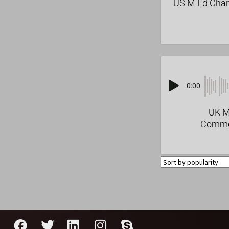
US M Ed Char
0:00
UK M
Comme