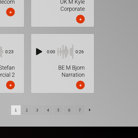
elecom
UK M Kyle
Corporate
+
+
0:23
0:00
0:26
Stefan
BE M Bjorn
cial 2
Narration
+
+
1
2
3
4
5
6
7