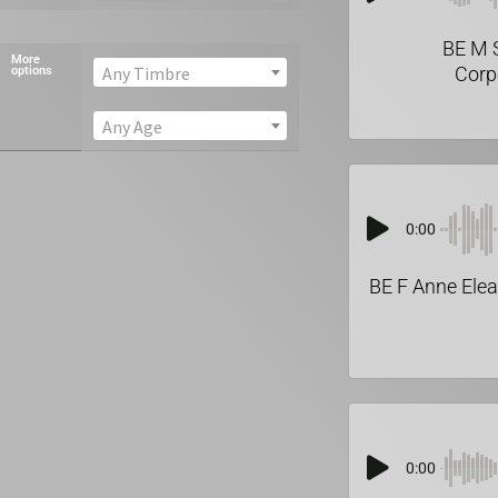
BE M 
More
Corp
Any Timbre
options
Any Age
0:00
BE F Anne Elea
0:00