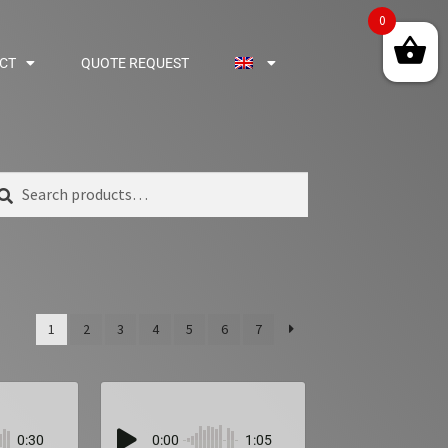
0
CT
QUOTE REQUEST
arch
1
2
3
4
5
6
7
0:30
0:00
1:05