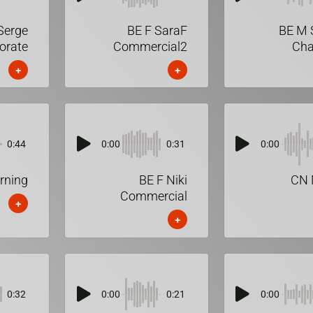
Serge
BE F SaraF
BE M 
orate
Commercial2
Cha
+
+
0:44
0:00
0:31
0:00
rning
BE F Niki
CN 
Commercial
+
+
0:32
0:00
0:21
0:00