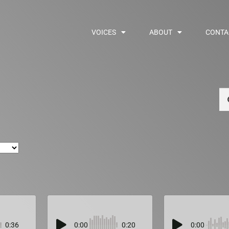
VOICES
ABOUT
CONTA
Se
0:36
0:00
0:20
0:00