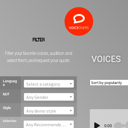
FILTER
Filter your favorite voices, audition and
VOICES
select them, and request your quote.
Languag
Select a category
e
M/F
Any Gender
Style
Any demo style
Selection
Any Recommended voice
0:00