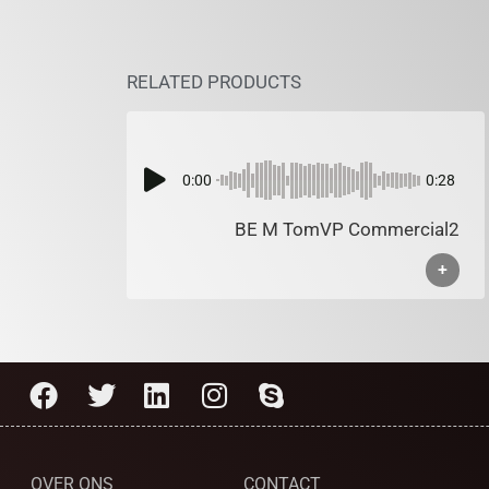
RELATED PRODUCTS
0:00
0:28
BE M TomVP Commercial2
+
OVER ONS
CONTACT