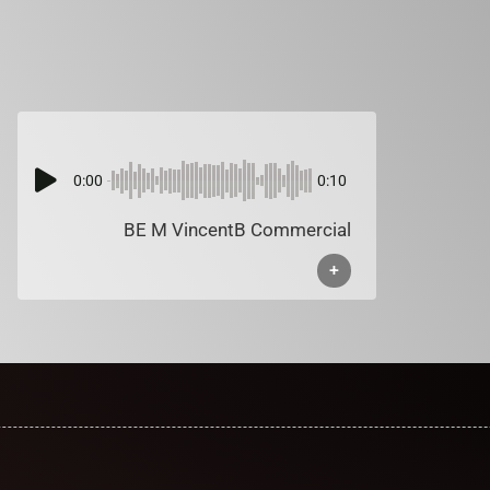
0:00
0:10
BE M VincentB Commercial
+