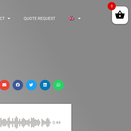
0
CT
QUOTE REQUEST
0:44