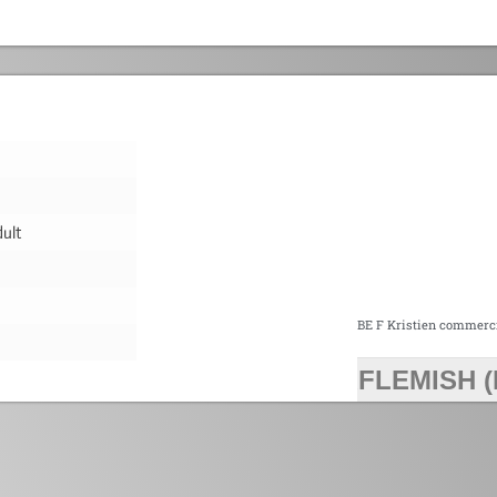
ult
BE F Kristien commerc
FLEMISH (
>