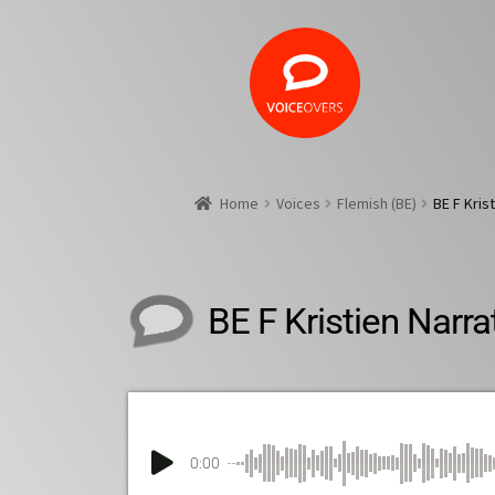
Home
Voices
Flemish (BE)
BE F Kris
BE F Kristien Narra
0:00