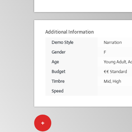
Additional Information
Demo Style
Narration
Gender
F
Age
Young Adult
,
Ad
Budget
€€ Standard
Timbre
Mid
,
High
Speed
+