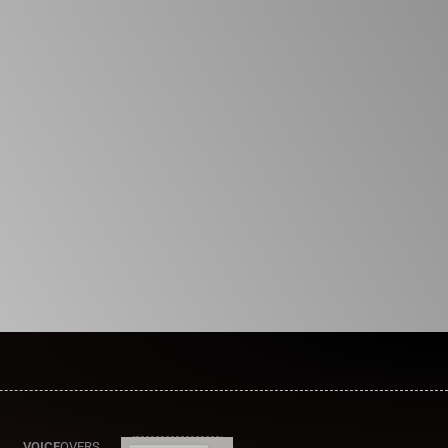
VOICE
OVERS