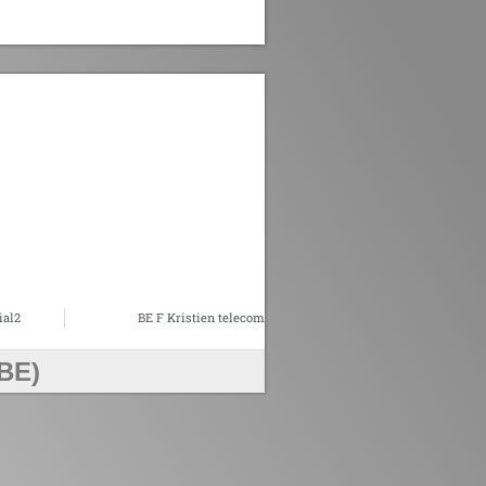
ial2
BE F Kristien telecom
BE)