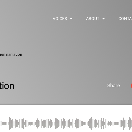
VOICES
ABOUT
CONTA
tien narration
tion
Share