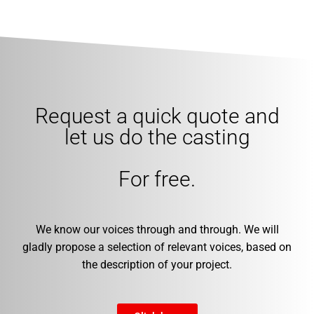
Request a quick quote and
let us do the casting
For free.
We know our voices through and through. We will
gladly propose a selection of relevant voices, based on
the description of your project.