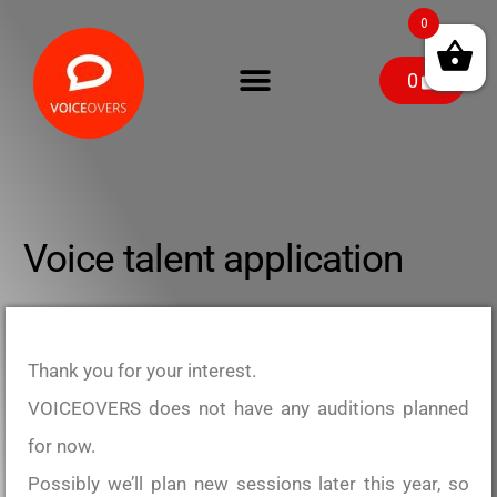
0
0
Voice talent application
Thank you for your interest.
VOICEOVERS does not have any auditions planned
for now.
Possibly we’ll plan new sessions later this year, so