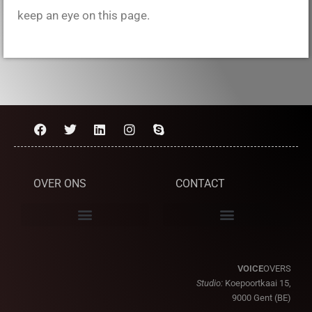
keep an eye on this page.
OVER ONS
CONTACT
VOICE
OVERS
Studio:
Koepoortkaai 15,
9000 Gent (BE)