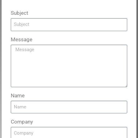
Subject
Message
Name
Company