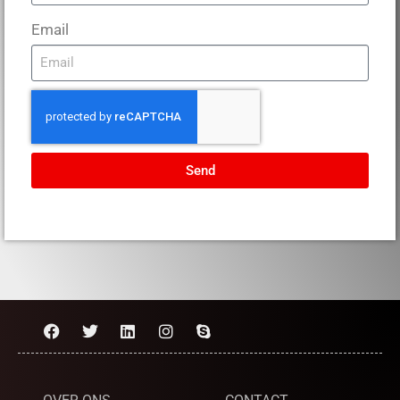
Email
Send