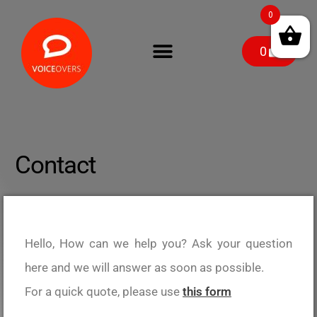
0
0
Contact
Hello, How can we help you? Ask your question
here and we will answer as soon as possible.
For a quick quote, please use
this form