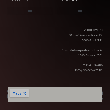
OVER ONS
CONTACT
VOICE
OVERS
Studio:
Koepoortkaai 15,
9000 Gent (BE)
Adm.
: Antwerpselaan 4 bus 6,
1000 Brussel (BE)
+32 494 876 405
info@voiceovers.be