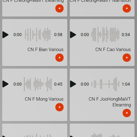
CN F CheongHwaVT Elearning
CN F CheongHwaVT Narration
+
+
0:00
0:58
0:00
0:34
CN F Bian Various
CN F Cao Various
+
+
0:00
0:45
0:00
1:04
CN F Mong Various
CN F JooHongMaiVT
Elearning
+
+