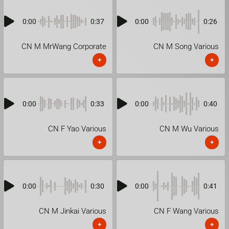
0:00
0:37
0:00
0:26
CN M MrWang Corporate
CN M Song Various
+
+
0:00
0:33
0:00
0:40
CN F Yao Various
CN M Wu Various
+
+
0:00
0:30
0:00
0:41
CN M Jinkai Various
CN F Wang Various
+
+