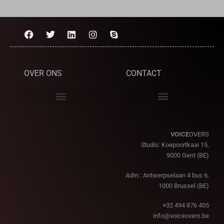
OVER ONS
CONTACT
VOICE
OVERS
Studio:
Koepoortkaai 15,
9000 Gent (BE)
Adm.
: Antwerpselaan 4 bus 6,
1000 Brussel (BE)
+32 494 876 405
info@voiceovers.be