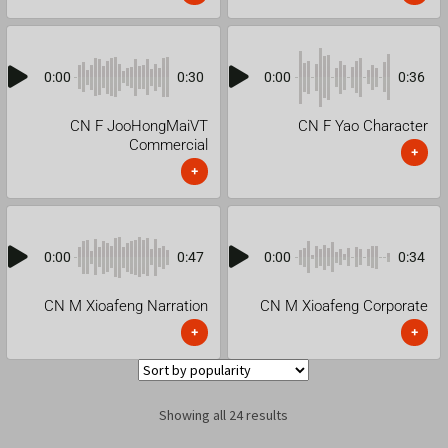
0:00
0:30
0:00
0:36
CN F JooHongMaiVT
CN F Yao Character
Commercial
+
+
0:00
0:47
0:00
0:34
CN M Xioafeng Narration
CN M Xioafeng Corporate
+
+
Showing all 24 results