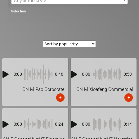
Any demo style
Selection
0:00
0:46
0:00
0:53
CN M Pao Corporate
CN M Xioafeng Commercial
+
+
0:00
0:24
0:00
0:14