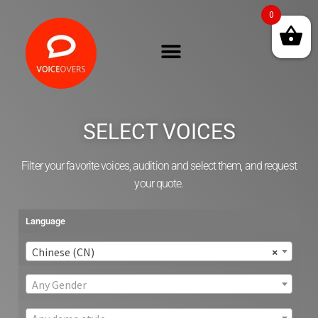
0
SELECT VOICES
Filter your favorite voices, audition and select them, and request
your quote.
Language
Chinese (CN)
×
Any Gender