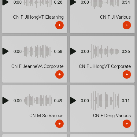
0:00
0:26
0:00
0:34
CN F JiHongVT Elearning
CN F Ji Various
+
+
0:00
0:58
0:00
0:26
CN F JeanneVA Corporate
CN F JiHongVT Corporate
+
+
0:00
0:49
0:00
0:11
CN M So Various
CN F Deng Various
+
+