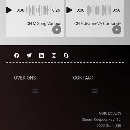
0:00
0:26
0:00
0:58
CN M Song Various
CN F JeanneVA Corporate
+
+
OVER ONS
CONTACT
VOICE
OVERS
Studio:
Koepoortkaai 15,
9000 Gent (BE)