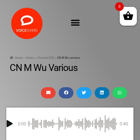
0
Home
Voices
Chinese (CN)
CN M Wu various
CN M Wu Various
0:00
0:40