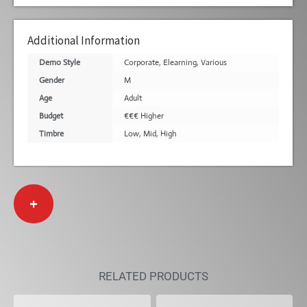
Additional Information
Demo Style
Corporate
,
Elearning
,
Various
Gender
M
Age
Adult
Budget
€€€ Higher
Timbre
Low
,
Mid
,
High
+
RELATED PRODUCTS