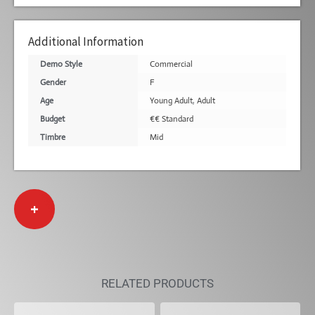
Additional Information
Demo Style
Commercial
Gender
F
Age
Young Adult
,
Adult
Budget
€€ Standard
Timbre
Mid
+
RELATED PRODUCTS