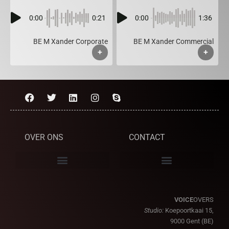
0:00
0:21
0:00
1:36
BE M Xander Corporate
BE M Xander Commercial
+
+
OVER ONS
CONTACT
VOICE
OVERS
Studio:
Koepoortkaai 15,
9000 Gent (BE)