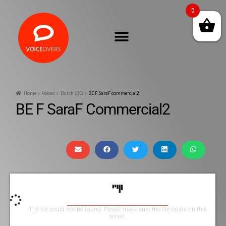
0
Home
Voices
Dutch (BE)
BE F SaraF commercial2
BE F SaraF Commercial2