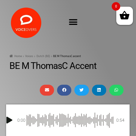
0
Home
Voices
Dutch (BE)
BE M ThomasC accent
BE M ThomasC Accent
0:00
0:54