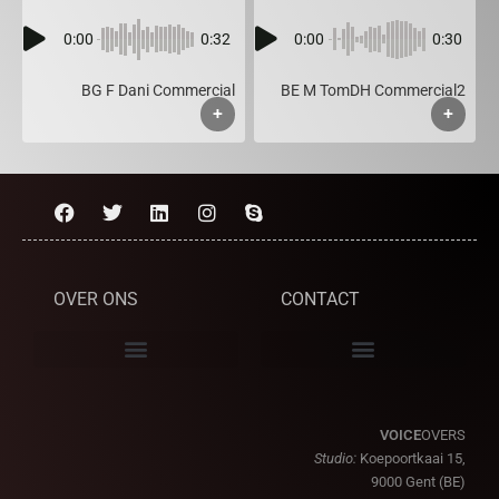
0:00
0:32
0:00
0:30
BG F Dani Commercial
BE M TomDH Commercial2
+
+
OVER ONS
CONTACT
VOICE
OVERS
Studio:
Koepoortkaai 15,
9000 Gent (BE)