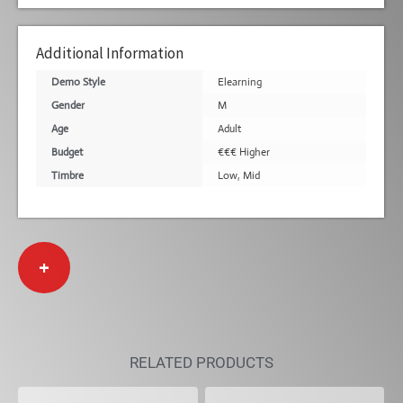
Additional Information
Demo Style
Elearning
Gender
M
Age
Adult
Budget
€€€ Higher
Timbre
Low
,
Mid
+
RELATED PRODUCTS