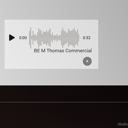
0:00
0:32
BE M Thomas Commercial
+
Studio