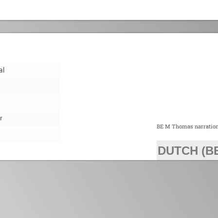
al
r
BE M Thomas narratio
DUTCH (B
>>