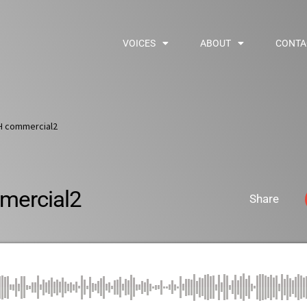
VOICES
ABOUT
CONTA
H commercial2
ercial2
Share