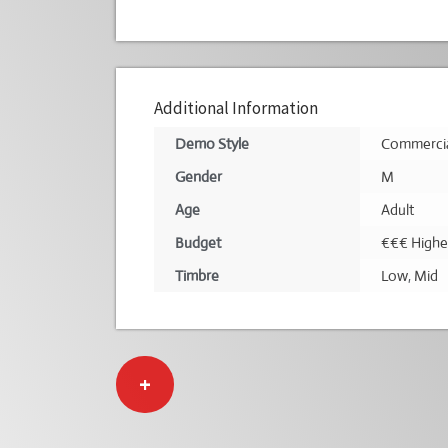
Additional Information
Demo Style
Commerci
Gender
M
Age
Adult
Budget
€€€ Highe
Timbre
Low
,
Mid
+