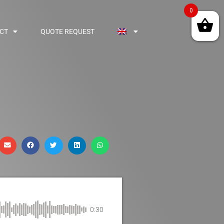
0
CT
QUOTE REQUEST
0:30