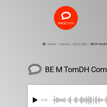
Home
Voices
Dutch (BE)
BE M TomD
BE M TomDH Comm
0:00