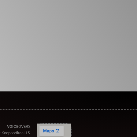
VOICE
OVERS
:
Koepoortkaai 15,