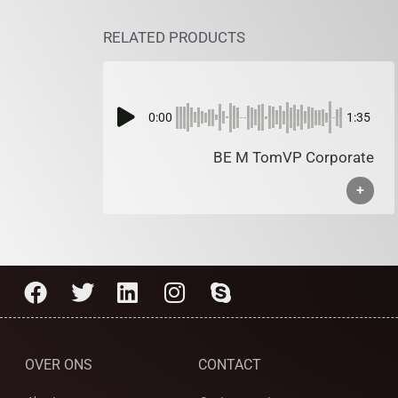
RELATED PRODUCTS
0:00
1:35
BE M TomVP Corporate
+
OVER ONS
CONTACT