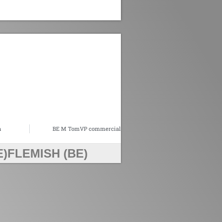
n
BE M TomVP commercial
E)
FLEMISH (BE)