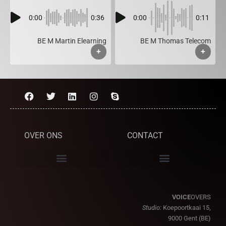
0:00
0:36
0:00
0:11
BE M Martin Elearning
BE M Thomas Telecom
+
+
OVER ONS
CONTACT
VOICE
OVERS
Studio:
Koepoortkaai 15,
9000 Gent (BE)