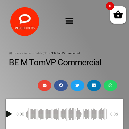
0
Home
Voices
Dutch (BE)
BE M TomVP commercial
BE M TomVP Commercial
0:00
0:36