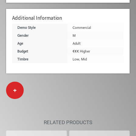
Additional Information
Demo Style
Commercial
Gender
M
Age
Adult
Budget
€€€ Higher
Timbre
Low
,
Mid
+
RELATED PRODUCTS