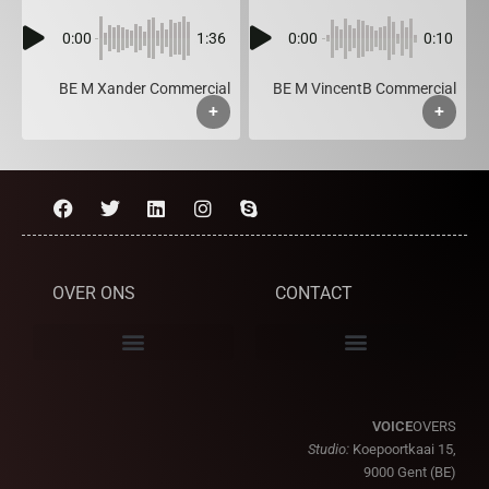
0:00
1:36
0:00
0:10
BE M Xander Commercial
BE M VincentB Commercial
+
+
OVER ONS
CONTACT
VOICE
OVERS
Studio:
Koepoortkaai 15,
9000 Gent (BE)