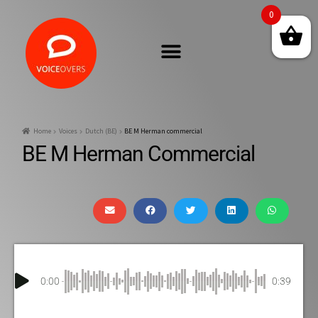
0
Home
Voices
Dutch (BE)
BE M Herman commercial
BE M Herman Commercial
0:00
0:39