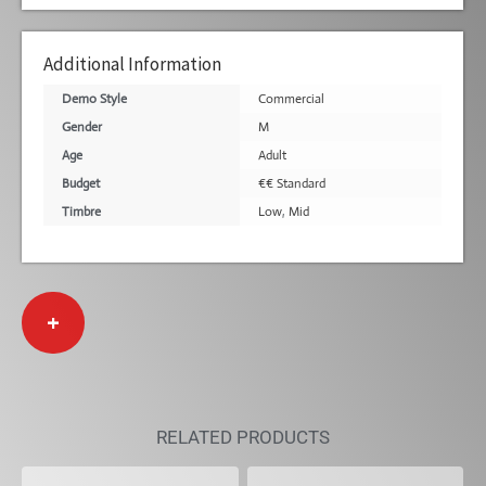
Additional Information
Demo Style
Commercial
Gender
M
Age
Adult
Budget
€€ Standard
Timbre
Low
,
Mid
+
RELATED PRODUCTS