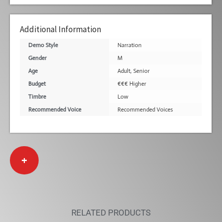
Additional Information
Demo Style
Narration
Gender
M
Age
Adult
,
Senior
Budget
€€€ Higher
Timbre
Low
Recommended Voice
Recommended Voices
+
RELATED PRODUCTS