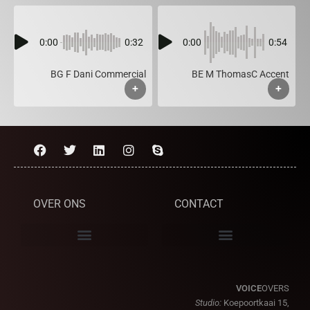
0:00
0:32
0:00
0:54
BG F Dani Commercial
BE M ThomasC Accent
+
+
OVER ONS
CONTACT
VOICE
OVERS
Studio:
Koepoortkaai 15,