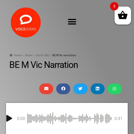
0
Home
Voices
Dutch (BE)
BE M Vic narration
BE M Vic Narration
0:00
0:31