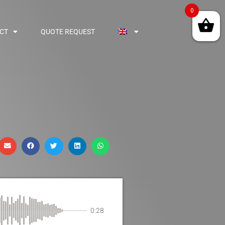
0
CT
QUOTE REQUEST
0:28