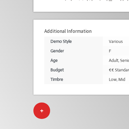
Additional Information
Demo Style
Various
Gender
F
Age
Adult
,
Seni
Budget
€€ Standa
Timbre
Low
,
Mid
+