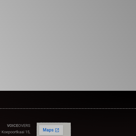
VOICE
OVERS
:
Koepoortkaai 15,