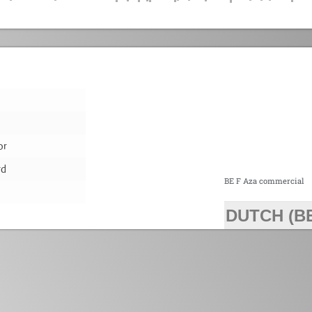
or
rd
BE F Aza commercial
DUTCH (B
>>