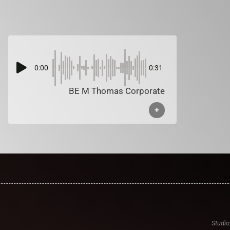
0:00
0:31
BE M Thomas Corporate
+
Studio