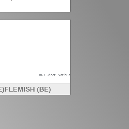
BE F Cheeru various
E)
FLEMISH (BE)