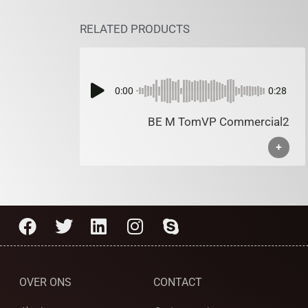
RELATED PRODUCTS
0:00
0:28
BE M TomVP Commercial2
+
OVER ONS
CONTACT