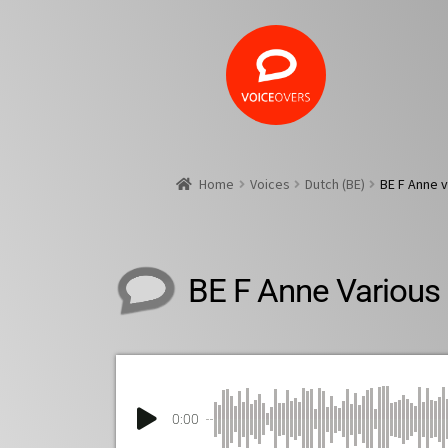
Home
Voices
Dutch (BE)
BE F Anne v
BE F Anne Various
0:00