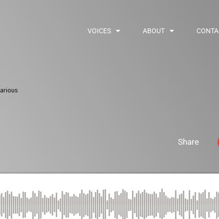
VOICES
ABOUT
CONTA
arious
Share