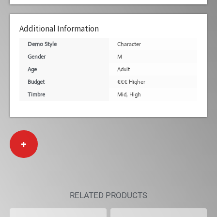
Additional Information
Demo Style
Character
Gender
M
Age
Adult
Budget
€€€ Higher
Timbre
Mid
,
High
+
RELATED PRODUCTS