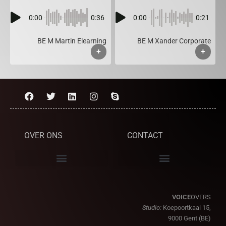
0:00
0:36
0:00
0:21
BE M Martin Elearning
BE M Xander Corporate
+
+
OVER ONS
CONTACT
VOICE
OVERS
Studio:
Koepoortkaai 15,
9000 Gent (BE)