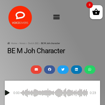
0
Home
Voices
Dutch (BE)
BE M Joh character
BE M Joh Character
0:00
0:23