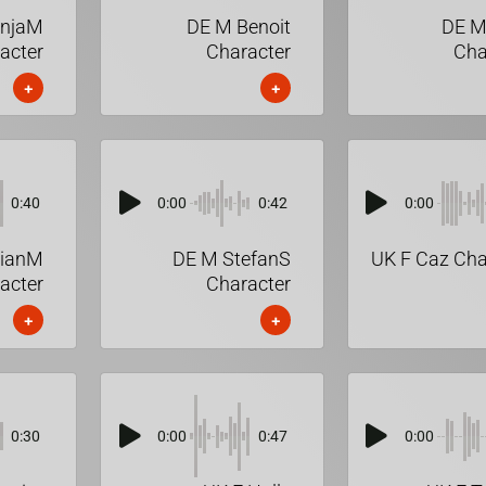
onjaM
DE M Benoit
DE M
acter
Character
Cha
+
+
0:40
0:00
0:42
0:00
lianM
DE M StefanS
UK F Caz Cha
acter
Character
+
+
0:30
0:00
0:47
0:00