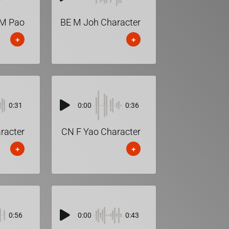
M Pao
BE M Joh Character
+
+
0:31
0:00
0:36
racter
CN F Yao Character
+
+
0:56
0:00
0:43