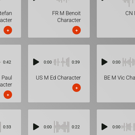
tefan
FR M Benoit
CN 
acter
Character
+
+
0:42
0:00
0:39
0:00
 Paul
US M Ed Character
BE M Vic Cha
acter
+
+
0:33
0:00
0:22
0:00