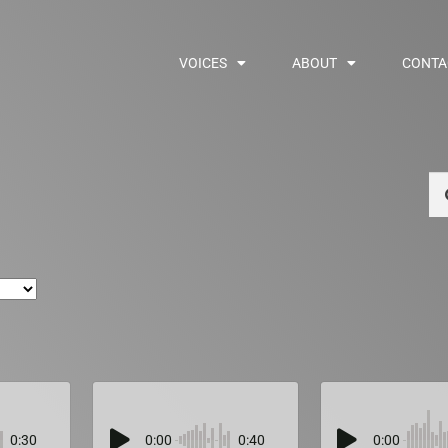
VOICES
ABOUT
CONTA
Se
0:30
0:00
0:40
0:00