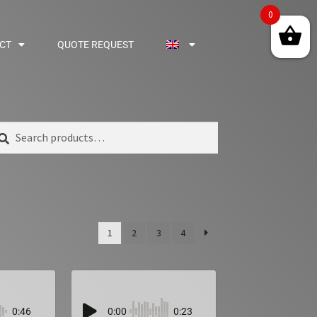
0
CT
QUOTE REQUEST
arch
1
2
3
4
0:46
0:00
0:23