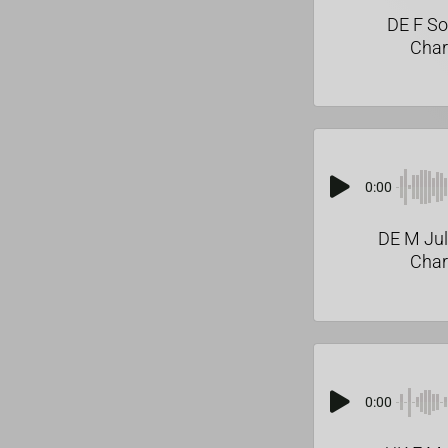
DE F S
Char
0:00
DE M Ju
Char
0:00