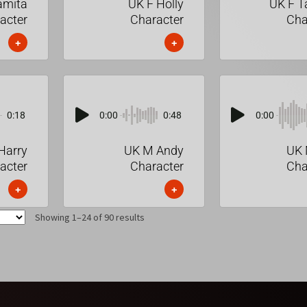
amita
UK F Holly
UK F 
acter
Character
Cha
+
+
0:18
0:00
0:48
0:00
Harry
UK M Andy
UK 
acter
Character
Cha
+
+
Showing 1–24 of 90 results