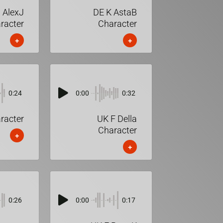
 AlexJ
DE K AstaB
racter
Character
+
+
0:24
0:00
0:32
racter
UK F Della
Character
+
+
0:26
0:00
0:17