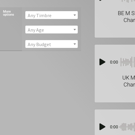
More
BE M S
Any Timbre
options
Char
Any Age
Any Budget
0:00
UK M
Char
0:00