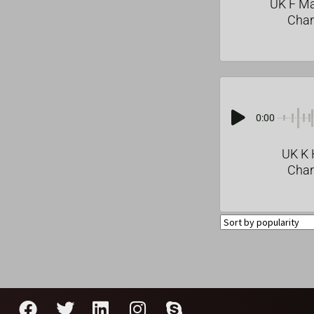
UK F M
Char
0:00
UK K 
Char