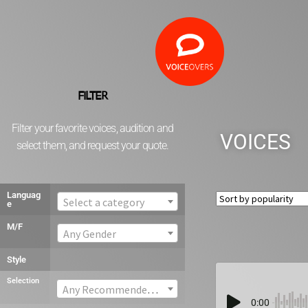
FILTER
Filter your favorite voices, audition and
VOICES
select them, and request your quote.
Languag
Select a category
e
M/F
Any Gender
Style
Selection
Any Recommended voice
0:00