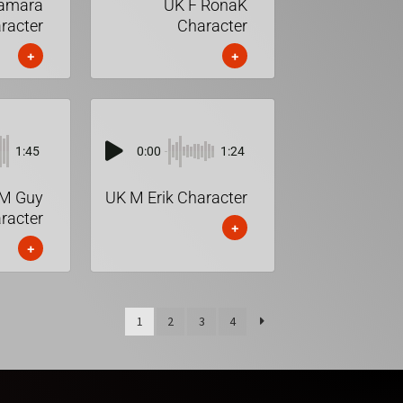
Tamara
UK F RonaK
racter
Character
+
+
1:45
0:00
1:24
M Guy
UK M Erik Character
racter
+
+
1
2
3
4