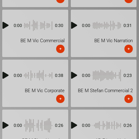
0:00
0:30
0:00
0:31
BE M Vic Commercial
BE M Vic Narration
+
+
0:00
0:38
0:00
0:23
BE M Vic Corporate
BE M Stefan Commercial 2
+
+
0:00
0:26
0:00
0:26