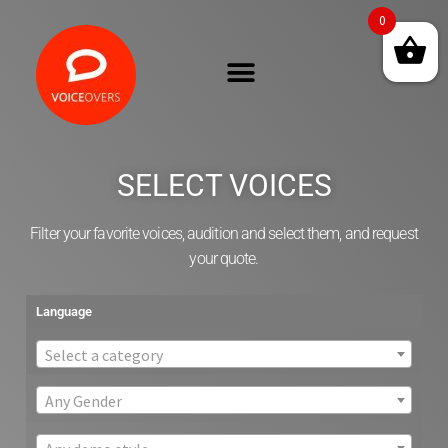
0
SELECT VOICES
Filter your favorite voices, audition and select them, and request
your quote.
Language
Select a category
Any Gender