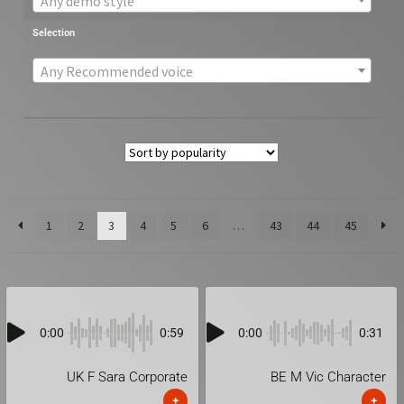
Any demo style
Selection
Any Recommended voice
1
2
3
4
5
6
…
43
44
45
0:00
0:59
0:00
0:31
UK F Sara Corporate
BE M Vic Character
+
+