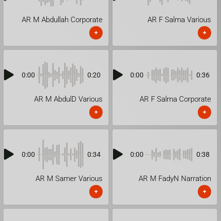
AR M Abdullah Corporate
AR F Salma Various
+
+
0:00
0:20
0:00
0:36
AR M AbdulD Various
AR F Salma Corporate
+
+
0:00
0:34
0:00
0:38
AR M Samer Various
AR M FadyN Narration
+
+