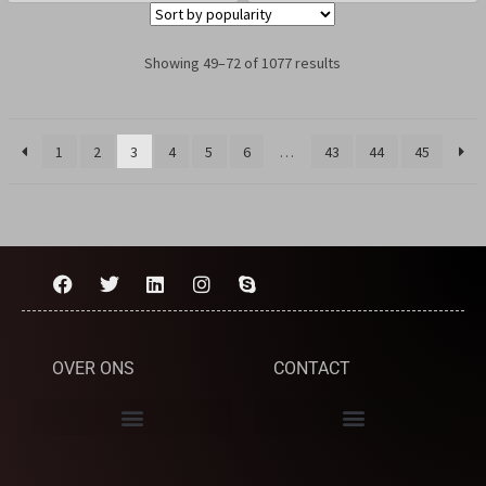
Showing 49–72 of 1077 results
1
2
3
4
5
6
…
43
44
45
OVER ONS
CONTACT