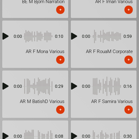
BE M Bjorn Narration
AR F Iman Various
+
+
0:00
0:10
0:00
0:59
AR F Mona Various
AR F RouaM Corporate
+
+
0:00
0:29
0:00
0:16
AR M BatishD Various
AR F Samira Various
+
+
0:00
0:08
0:00
0:30