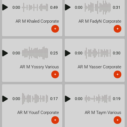
0:00
0:49
0:00
0:31
AR M Khaled Corporate
AR M FadyN Corporate
+
+
0:00
0:25
0:00
0:30
AR M Yossry Various
AR M Yasser Corporate
+
+
0:00
0:17
0:00
0:19
AR M Yousf Corporate
AR M Taym Various
+
+