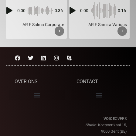
0:00
0:36
0:00
0:16
AR F Salma Corporate
AR F Samira Various
+
+
OVER ONS
CONTACT
VOICE
OVERS
Studio:
Koepoortkaai 15,
9000 Gent (BE)