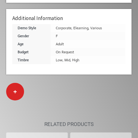
Additional Information
Demo Style
Corporate
,
Elearning
,
Various
Gender
F
Age
Adult
Budget
On Request
Timbre
Low
,
Mid
,
High
+
RELATED PRODUCTS