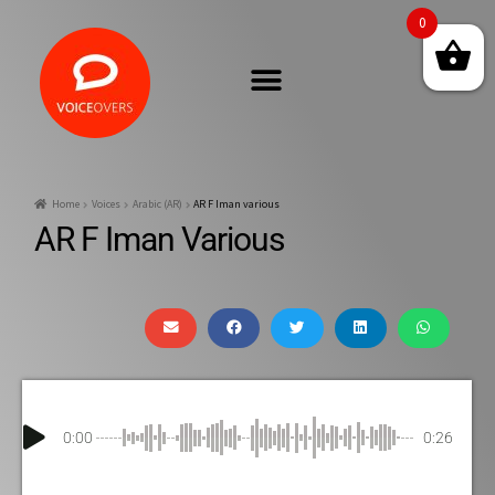
0
Home
Voices
Arabic (AR)
AR F Iman various
AR F Iman Various
0:00
0:26