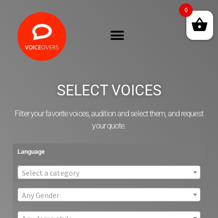
0
SELECT VOICES
Filter your favorite voices, audition and select them, and request
your quote.
Language
Select a category
Any Gender