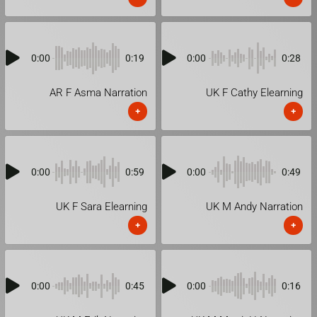
0:00
0:19
0:00
0:28
AR F Asma Narration
UK F Cathy Elearning
+
+
0:00
0:59
0:00
0:49
UK F Sara Elearning
UK M Andy Narration
+
+
0:00
0:45
0:00
0:16