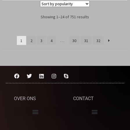
Showing 1–24 of 751 results
1
2
3
4
…
30
31
32
OVER ONS
CONTACT