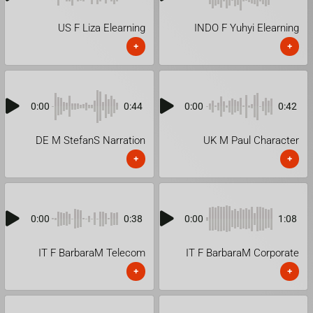
US F Liza Elearning
INDO F Yuhyi Elearning
+
+
0:00
0:44
0:00
0:42
DE M StefanS Narration
UK M Paul Character
+
+
0:00
0:38
0:00
1:08
IT F BarbaraM Telecom
IT F BarbaraM Corporate
+
+