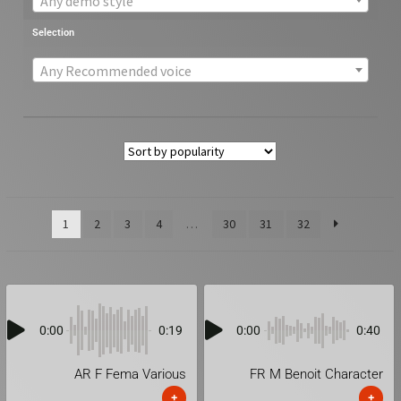
Any demo style
Selection
Any Recommended voice
1
2
3
4
…
30
31
32
0:00
0:19
0:00
0:40
AR F Fema Various
FR M Benoit Character
+
+