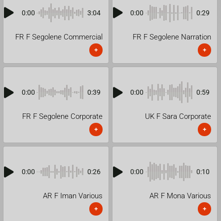
0:00
3:04
0:00
0:29
FR F Segolene Commercial
FR F Segolene Narration
+
+
0:00
0:39
0:00
0:59
FR F Segolene Corporate
UK F Sara Corporate
+
+
0:00
0:26
0:00
0:10
AR F Iman Various
AR F Mona Various
+
+