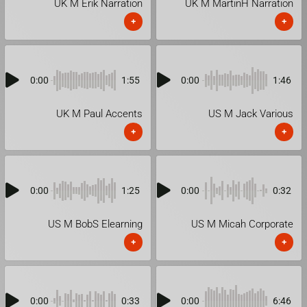
UK M Erik Narration
UK M MartinH Narration
+
+
0:00
1:55
0:00
1:46
UK M Paul Accents
US M Jack Various
+
+
0:00
1:25
0:00
0:32
US M BobS Elearning
US M Micah Corporate
+
+
0:00
0:33
0:00
6:46