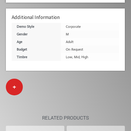
Additional Information
Demo Style
Corporate
Gender
M
Age
Adult
Budget
On Request
Timbre
Low
,
Mid
,
High
+
RELATED PRODUCTS