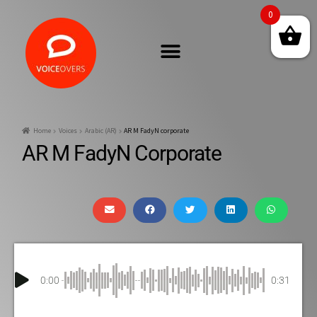
0
Home
Voices
Arabic (AR)
AR M FadyN corporate
AR M FadyN Corporate
0:00
0:31