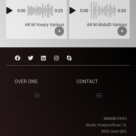
0:00
0:25
0:00
0:20
AR M Yossry Various
AR M AbdulD Various
+
+
OVER ONS
CONTACT
VOICE
OVERS
Studio:
Koepoortkaai 15,
9000 Gent (BE)