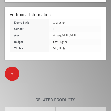
Additional Information
Demo Style
Character
Gender
F
Age
Young Adult
,
Adult
Budget
€€€ Higher
Timbre
Mid
,
High
+
RELATED PRODUCTS