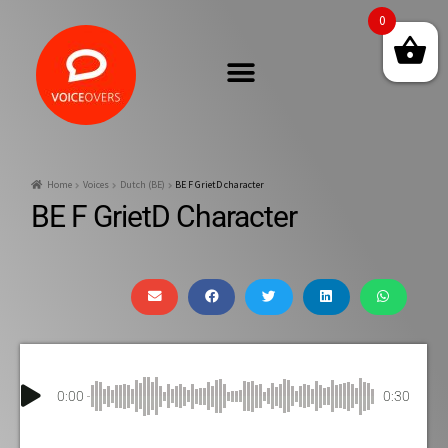
0
Home
Voices
Dutch (BE)
BE F GrietD character
BE F GrietD Character
0:00
0:30