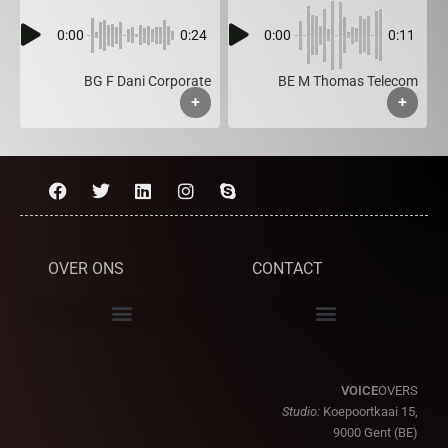
0:00
0:24
0:00
0:11
BG F Dani Corporate
BE M Thomas Telecom
+
+
OVER ONS
CONTACT
VOICE
OVERS
Studio:
Koepoortkaai 15,
9000 Gent (BE)