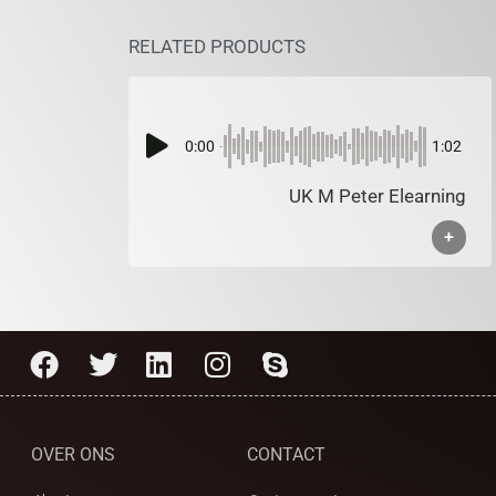
RELATED PRODUCTS
0:00
1:02
UK M Peter Elearning
+
OVER ONS
CONTACT