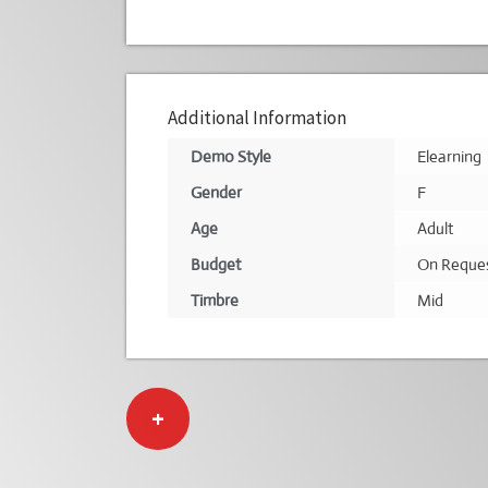
Additional Information
Demo Style
Elearning
Gender
F
Age
Adult
Budget
On Reque
Timbre
Mid
+