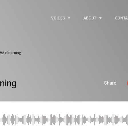
VOICES
ABOUT
CONTA
VA elearning
ning
Share