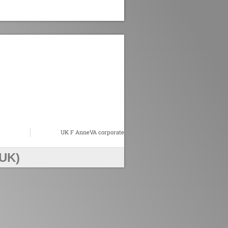
UK F AnneVA corporate
UK)