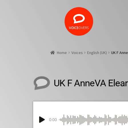
Home
Voices
English (UK)
UK F Anne
UK F AnneVA Elear
0:00