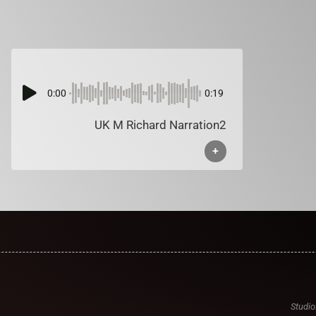
0:00
0:19
UK M Richard Narration2
+
Studio