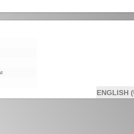
st
ENGLISH (
>