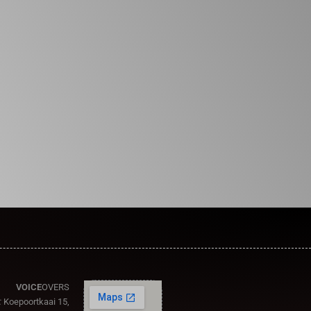
VOICE
OVERS
:
Koepoortkaai 15,