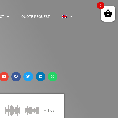
0
CT
QUOTE REQUEST
1:03