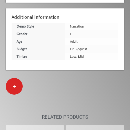
Additional Information
Demo Style
Narration
Gender
F
Age
Adult
Budget
On Request
Timbre
Low
,
Mid
+
RELATED PRODUCTS