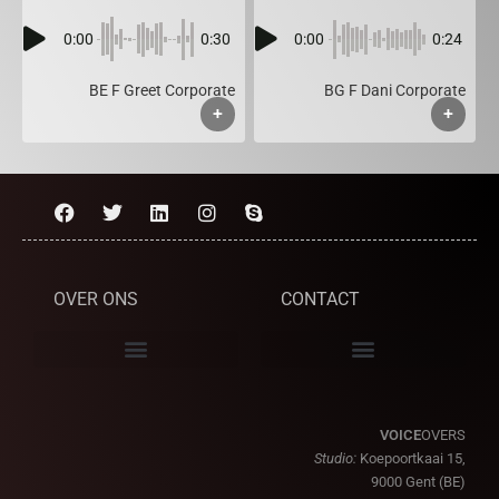
0:00
0:30
0:00
0:24
BE F Greet Corporate
BG F Dani Corporate
+
+
OVER ONS
CONTACT
VOICE
OVERS
Studio:
Koepoortkaai 15,
9000 Gent (BE)