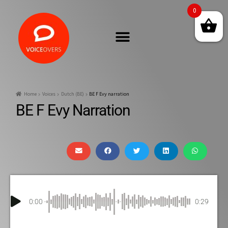
0
Home
Voices
Dutch (BE)
BE F Evy narration
BE F Evy Narration
0:00
0:29