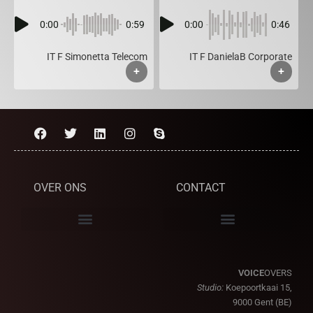
0:00
0:59
0:00
0:46
IT F Simonetta Telecom
IT F DanielaB Corporate
+
+
OVER ONS
CONTACT
VOICE
OVERS
Studio:
Koepoortkaai 15,
9000 Gent (BE)