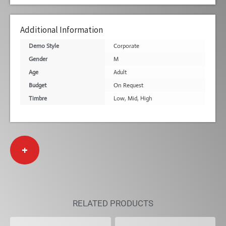
Additional Information
Demo Style
Corporate
Gender
M
Age
Adult
Budget
On Request
Timbre
Low
,
Mid
,
High
+
RELATED PRODUCTS