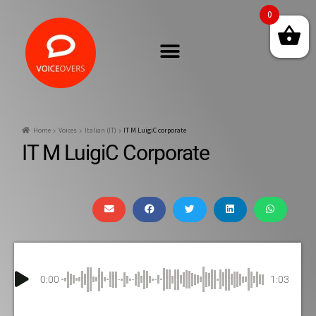
0
Home
Voices
Italian (IT)
IT M LuigiC corporate
IT M LuigiC Corporate
0:00
1:03