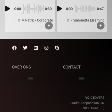
0:00
0:30
0:00
0:47
IT M Patrick Corporate
IT F Simonetta Elearning
+
+
OVER ONS
CONTACT
VOICE
OVERS
Studio:
Koepoortkaai 15,
9000 Gent (BE)