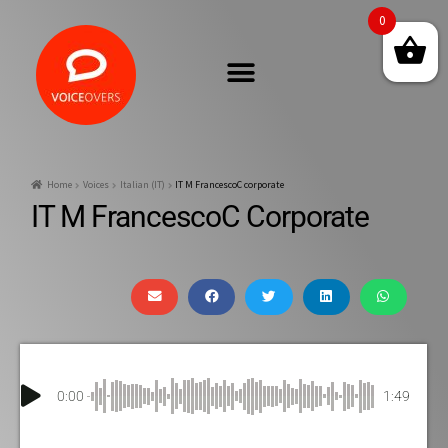
0
Home
Voices
Italian (IT)
IT M FrancescoC corporate
IT M FrancescoC Corporate
0:00
1:49