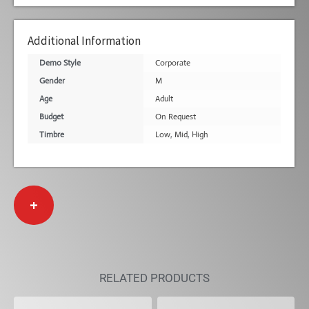
Additional Information
Demo Style
Corporate
Gender
M
Age
Adult
Budget
On Request
Timbre
Low
,
Mid
,
High
+
RELATED PRODUCTS