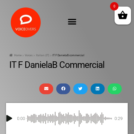
0
Home
Voices
Italian (IT)
IT F DanielaB commercial
IT F DanielaB Commercial
0:00
0:29