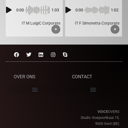
0:00
1:03
0:00
1:02
IT M LuigiC Corporate
IT F Simonetta Corporate
+
+
OVER ONS
CONTACT
VOICE
OVERS
Studio:
Koepoortkaai 15,
9000 Gent (BE)