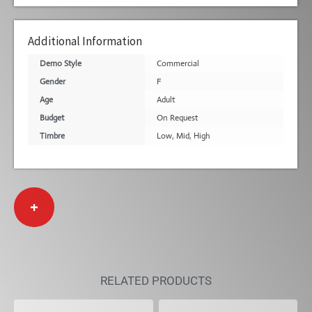
Additional Information
Demo Style
Commercial
Gender
F
Age
Adult
Budget
On Request
Timbre
Low
,
Mid
,
High
+
RELATED PRODUCTS