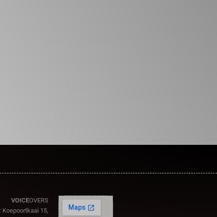
VOICE
OVERS
:
Koepoortkaai 15,