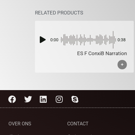
RELATED PRODUCTS
0:00
0:38
ES F ConxiB Narration
+
OVER ONS
CONTACT