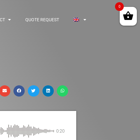
0
CT
QUOTE REQUEST
0:20