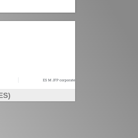
n
ES M JFP corporate
ES)