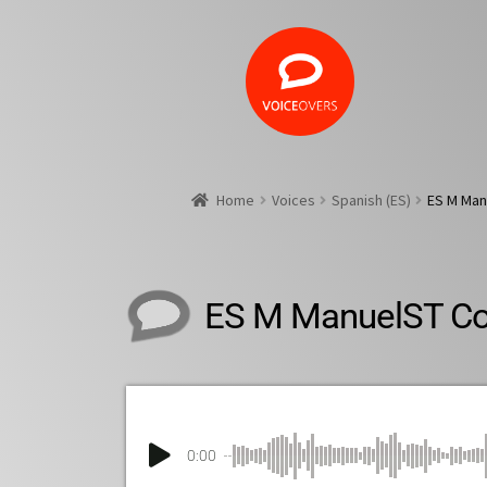
Home
Voices
Spanish (ES)
ES M Man
ES M ManuelST C
0:00