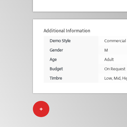
Additional Information
Demo Style
Commercial
Gender
M
Age
Adult
Budget
On Request
Timbre
Low
,
Mid
,
Hi
+