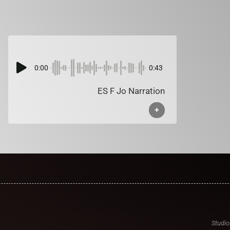
0:00
0:43
ES F Jo Narration
+
Studio