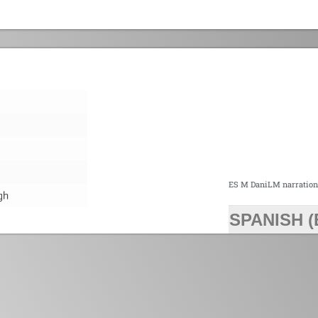
ES M DaniLM narratio
gh
SPANISH (
>