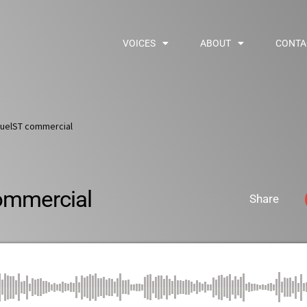
VOICES
ABOUT
CONTA
uelST commercial
ommercial
Share