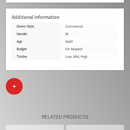
Additional Information
Demo Style
Commercial
Gender
M
Age
Adult
Budget
On Request
Timbre
Low
,
Mid
,
High
+
RELATED PRODUCTS