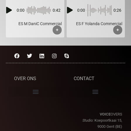
0:00
0:42
0:00
0:26
ES M DaniC Commercial
ES F Yolanda Commercial
+
+
OVER ONS
CONTACT
VOICE
OVERS
Studio:
Koepoortkaai 15,
9000 Gent (BE)