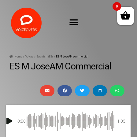
0
Home
Voices
Spanish (ES)
ES M JoseAM commercial
ES M JoseAM Commercial
0:00
1:03