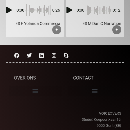
0:00
0:26
0:00
0:12
ES F Yolanda Commercial
ES M DaniC Narration
+
+
OVER ONS
CONTACT
VOICE
OVERS
Studio:
Koepoortkaai 15,
9000 Gent (BE)