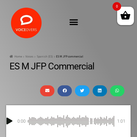
0
Home
Voices
Spanish (ES)
ES M JFP commercial
ES M JFP Commercial
0:00
1:01