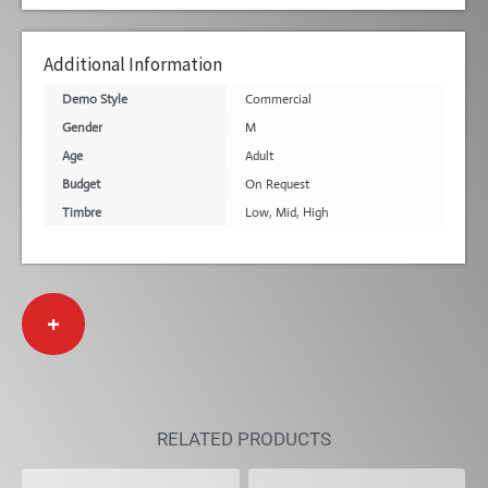
Additional Information
Demo Style
Commercial
Gender
M
Age
Adult
Budget
On Request
Timbre
Low
,
Mid
,
High
+
RELATED PRODUCTS