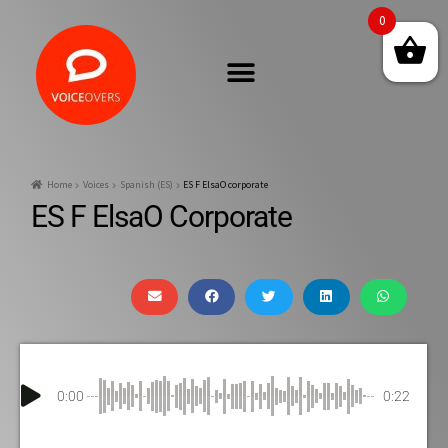
0
Home
Voices
Spanish (ES)
ES F ElsaO corporate
ES F ElsaO Corporate
0:00
0:22