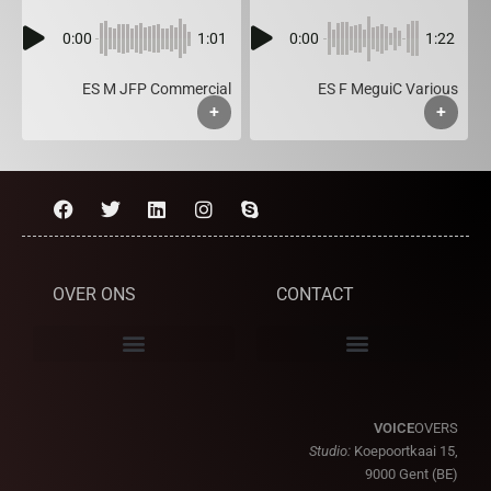
0:00
1:01
0:00
1:22
ES M JFP Commercial
ES F MeguiC Various
+
+
OVER ONS
CONTACT
VOICE
OVERS
Studio:
Koepoortkaai 15,
9000 Gent (BE)