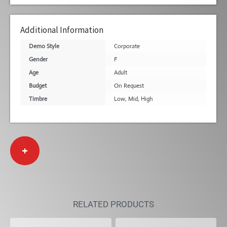
Additional Information
Demo Style
Corporate
Gender
F
Age
Adult
Budget
On Request
Timbre
Low
,
Mid
,
High
+
RELATED PRODUCTS