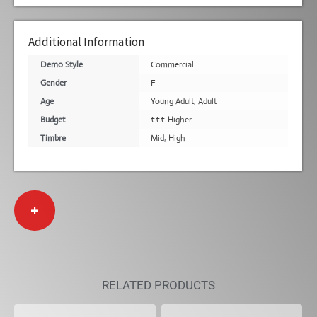
Additional Information
Demo Style
Commercial
Gender
F
Age
Young Adult
,
Adult
Budget
€€€ Higher
Timbre
Mid
,
High
+
RELATED PRODUCTS