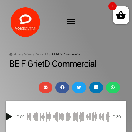
0
Home
Voices
Dutch (BE)
BE F GrietD commercial
BE F GrietD Commercial
0:00
0:30