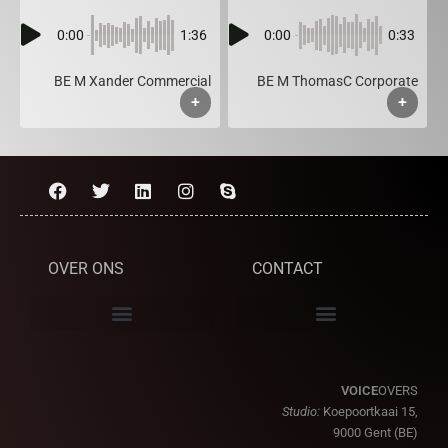
0:00
1:36
0:00
0:33
BE M Xander Commercial
BE M ThomasC Corporate
+
+
OVER ONS
CONTACT
VOICE
OVERS
Studio:
Koepoortkaai 15,
9000 Gent (BE)