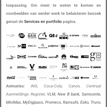
toepassing. Om meer te weten te komen en
voorbeelden van eerder werk te beluisteren bezoek
gerust de
Services en portfolio
pagina.
Animaties:
ING, Coca-Cola, Canon, Centraal
Aanmeldings Register
, VLM, New B bank
, Samsonite,
MiniMax, MyDigipass, Promeco, Rainsafe, Esko, Truvo,