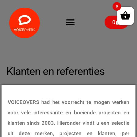
0
0
Klanten en referenties
VOICEOVERS had het voorrecht te mogen werken
voor vele interessante en boeiende projecten en
klanten sinds 2003. Hieronder vindt u een selectie
uit deze merken, projecten en klanten, per