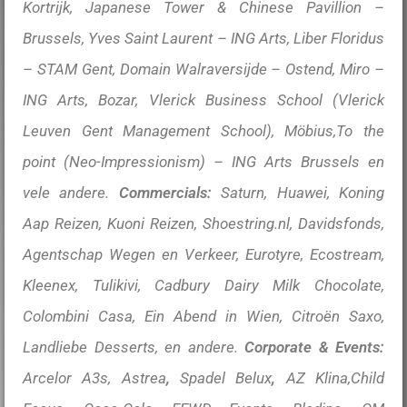
Kortrijk, Japanese Tower & Chinese Pavillion –
Brussels, Yves Saint Laurent – ING Arts, Liber Floridus
– STAM Gent, Domain Walraversijde – Ostend, Miro –
ING Arts,
Bozar,
Vlerick Business School (Vlerick
Leuven Gent Management School), Möbius,To the
point (Neo-Impressionism) – ING Arts Brussels en
vele andere.
Commercials:
Saturn, Huawei, Koning
Aap Reizen, Kuoni Reizen, Shoestring.nl, Davidsfonds,
Agentschap Wegen en Verkeer, Eurotyre, Ecostream,
Kleenex, Tulikivi, Cadbury Dairy Milk Chocolate,
Colombini Casa, Ein Abend in Wien, Citroën Saxo,
Landliebe Desserts, en andere.
Corporate & Events:
Arcelor A3s, Astrea
,
Spadel Belux
,
AZ Klina,Child