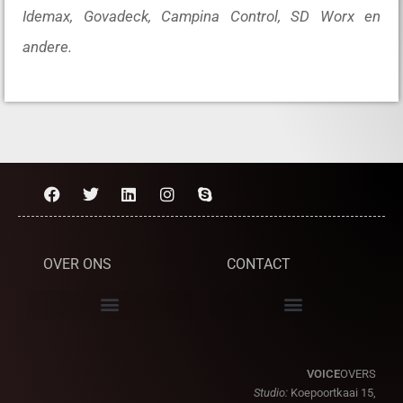
Idemax, Govadeck, Campina Control, SD Worx en
andere.
OVER ONS
CONTACT
VOICE
OVERS
Studio:
Koepoortkaai 15,