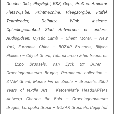
Gouden Gids, PlayRight, RSZ, Gepir, ProDuo, Amicimi,
FietsWijs.be, Printmachine, Pleegzorg.be, I-tafel,
Teamleader, Delhaize Wink, Insieme,
Opleidingsaanbod Stad Antwerpen en andere.
Audiogidsen:
Mystic Lamb – Ghent, MoMA – New
York, Europalia China – BOZAR Brussels, Blijven
Plakken – City of Ghent, Tutanchamon & his treasures
– Expo Brussels, Van Eyck tot Dürer -
Groeningemuseum Bruges, Permanent collection –
STAM Ghent, Musee Fin de Siècle – Brussels, 3500
Years of textile Art – KatoenNatie HeadqARTers
Antwerp, Charles the Bold – Groeningemuseum
Bruges, Europalia Brasil – BOZAR Brussels, Begijnhof