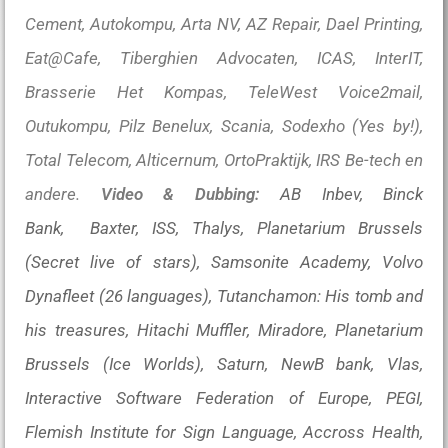
Cement, Autokompu, Arta NV, AZ Repair, Dael Printing,
Eat@Cafe, Tiberghien Advocaten, ICAS, InterIT,
Brasserie Het Kompas, TeleWest Voice2mail,
Outukompu, Pilz Benelux, Scania, Sodexho (Yes by!),
Total Telecom, Alticernum, OrtoPraktijk, IRS Be-tech en
andere.
Video & Dubbing:
AB Inbev, Binck
Bank, Baxter, ISS, Thalys, Planetarium Brussels
(Secret live of stars), Samsonite Academy, Volvo
Dynafleet (26 languages), Tutanchamon: His tomb and
his treasures, Hitachi Muffler, Miradore, Planetarium
Brussels (Ice Worlds), Saturn, NewB bank, Vlas,
Interactive Software Federation of Europe, PEGI,
Flemish Institute for Sign Language, Accross Health,