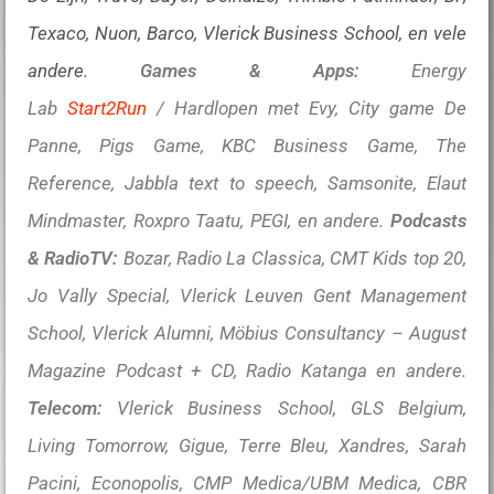
Texaco, Nuon, Barco, Vlerick Business School, en vele
andere.
Games & Apps:
Energy
Lab
Start2Run
/ Hardlopen met Evy, City game De
Panne, Pigs Game, KBC Business Game, The
Reference, Jabbla text to speech, Samsonite, Elaut
Mindmaster, Roxpro Taatu, PEGI, en andere.
Podcasts
& RadioTV:
Bozar, Radio La Classica, CMT Kids top 20,
Jo Vally Special, Vlerick Leuven Gent Management
School, Vlerick Alumni, Möbius Consultancy – August
Magazine Podcast + CD, Radio Katanga en andere.
Telecom:
Vlerick Business School, GLS Belgium,
Living Tomorrow, Gigue, Terre Bleu, Xandres, Sarah
Pacini, Econopolis, CMP Medica/UBM Medica, CBR