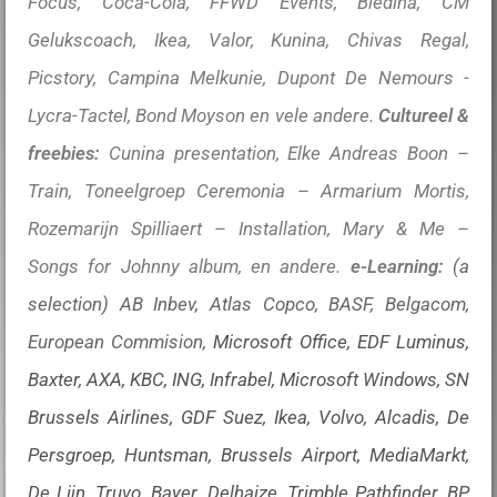
Focus, Coca-Cola, FFWD Events, Bledina, CM
Gelukscoach, Ikea, Valor, Kunina, Chivas Regal,
Picstory, Campina Melkunie, Dupont De Nemours -
Lycra-Tactel, Bond Moyson en vele andere.
Cultureel &
freebies:
Cunina presentation, Elke Andreas Boon –
Train, Toneelgroep Ceremonia – Armarium Mortis,
Rozemarijn Spilliaert – Installation, Mary & Me –
Songs for Johnny album, en andere.
e-Learning:
(a
selection) AB Inbev, Atlas Copco, BASF, Belgacom,
European Commision,
Microsoft Office, EDF Luminus,
Baxter, AXA, KBC, ING, Infrabel, Microsoft Windows, SN
Brussels Airlines, GDF Suez, Ikea, Volvo, Alcadis, De
Persgroep, Huntsman, Brussels Airport, MediaMarkt,
De Lijn, Truvo, Bayer, Delhaize, Trimble Pathfinder, BP,